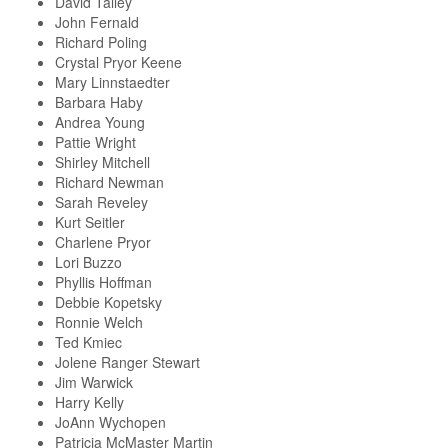
David Talley
John Fernald
Richard Poling
Crystal Pryor Keene
Mary Linnstaedter
Barbara Haby
Andrea Young
Pattie Wright
Shirley Mitchell
Richard Newman
Sarah Reveley
Kurt Seitler
Charlene Pryor
Lori Buzzo
Phyllis Hoffman
Debbie Kopetsky
Ronnie Welch
Ted Kmiec
Jolene Ranger Stewart
Jim Warwick
Harry Kelly
JoAnn Wychopen
Patricia McMaster Martin