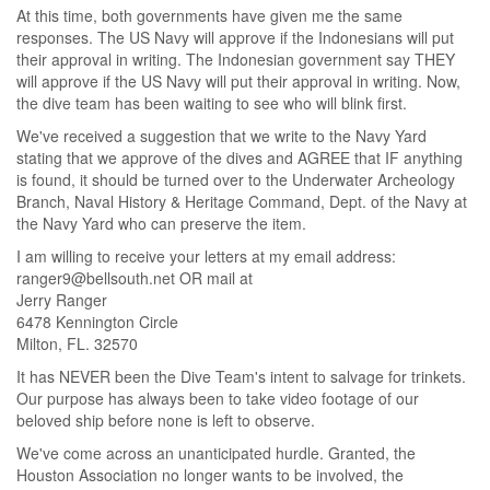
At this time, both governments have given me the same
responses. The US Navy will approve if the Indonesians will put
their approval in writing. The Indonesian government say THEY
will approve if the US Navy will put their approval in writing. Now,
the dive team has been waiting to see who will blink first.
We've received a suggestion that we write to the Navy Yard
stating that we approve of the dives and AGREE that IF anything
is found, it should be turned over to the Underwater Archeology
Branch, Naval History & Heritage Command, Dept. of the Navy at
the Navy Yard who can preserve the item.
I am willing to receive your letters at my email address:
ranger9@bellsouth.net OR mail at
Jerry Ranger
6478 Kennington Circle
Milton, FL. 32570
It has NEVER been the Dive Team's intent to salvage for trinkets.
Our purpose has always been to take video footage of our
beloved ship before none is left to observe.
We've come across an unanticipated hurdle. Granted, the
Houston Association no longer wants to be involved, the