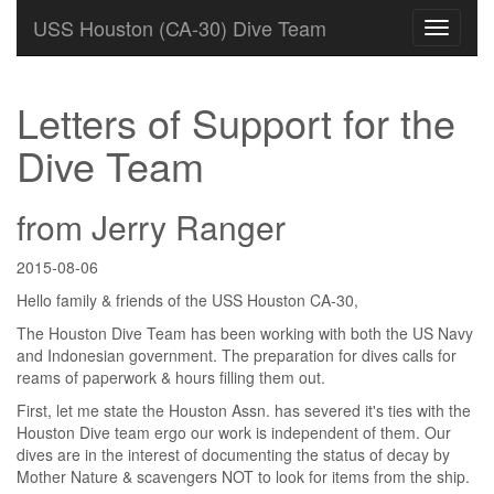
USS Houston (CA-30) Dive Team
Letters of Support for the
Dive Team
from Jerry Ranger
2015-08-06
Hello family & friends of the USS Houston CA-30,
The Houston Dive Team has been working with both the US Navy
and Indonesian government. The preparation for dives calls for
reams of paperwork & hours filling them out.
First, let me state the Houston Assn. has severed it's ties with the
Houston Dive team ergo our work is independent of them. Our
dives are in the interest of documenting the status of decay by
Mother Nature & scavengers NOT to look for items from the ship.