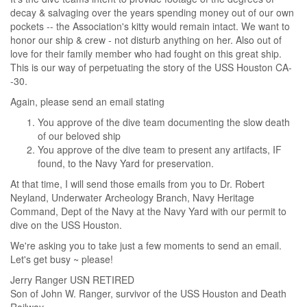
decay & salvaging over the years spending money out of our own
pockets -- the Association's kitty would remain intact. We want to
honor our ship & crew - not disturb anything on her. Also out of
love for their family member who had fought on this great ship.
This is our way of perpetuating the story of the USS Houston CA-
-30.
Again, please send an email stating
You approve of the dive team documenting the slow death
of our beloved ship
You approve of the dive team to present any artifacts, IF
found, to the Navy Yard for preservation.
At that time, I will send those emails from you to Dr. Robert
Neyland, Underwater Archeology Branch, Navy Heritage
Command, Dept of the Navy at the Navy Yard with our permit to
dive on the USS Houston.
We're asking you to take just a few moments to send an email.
Let's get busy ~ please!
Jerry Ranger USN RETIRED
Son of John W. Ranger, survivor of the USS Houston and Death