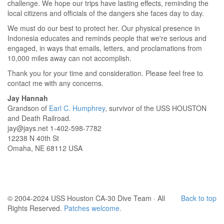
challenge. We hope our trips have lasting effects, reminding the
local citizens and officials of the dangers she faces day to day.
We must do our best to protect her. Our physical presence in
Indonesia educates and reminds people that we're serious and
engaged, in ways that emails, letters, and proclamations from
10,000 miles away can not accomplish.
Thank you for your time and consideration. Please feel free to
contact me with any concerns.
Jay Hannah
Grandson of
Earl C. Humphrey
, survivor of the USS HOUSTON
and Death Railroad.
jay@jays.net 1-402-598-7782
12238 N 40th St
Omaha, NE 68112 USA
© 2004-2024 USS Houston CA-30 Dive Team · All
Back to top
Rights Reserved.
Patches welcome.