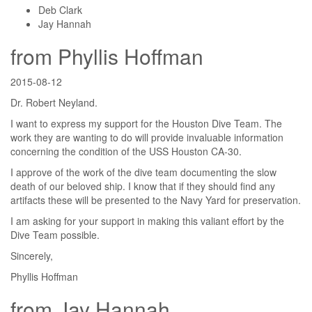
Deb Clark
Jay Hannah
from Phyllis Hoffman
2015-08-12
Dr. Robert Neyland.
I want to express my support for the Houston Dive Team. The
work they are wanting to do will provide invaluable information
concerning the condition of the USS Houston CA-30.
I approve of the work of the dive team documenting the slow
death of our beloved ship. I know that if they should find any
artifacts these will be presented to the Navy Yard for preservation.
I am asking for your support in making this valiant effort by the
Dive Team possible.
Sincerely,
Phyllis Hoffman
from Jay Hannah