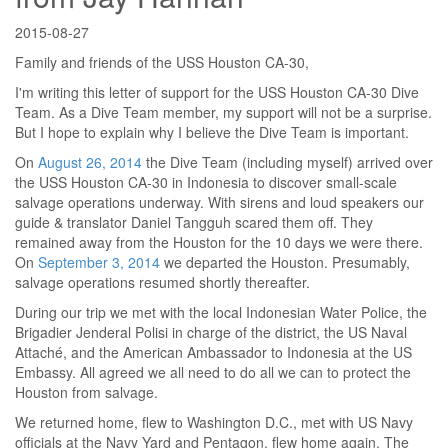
2015-08-27
Family and friends of the USS Houston CA-30,
I'm writing this letter of support for the USS Houston CA-30 Dive
Team. As a Dive Team member, my support will not be a surprise.
But I hope to explain why I believe the Dive Team is important.
On
August 26, 2014
the Dive Team (including myself) arrived over
the USS Houston CA-30 in Indonesia to discover small-scale
salvage operations underway. With sirens and loud speakers our
guide & translator Daniel Tangguh scared them off. They
remained away from the Houston for the 10 days we were there.
On
September 3, 2014
we departed the Houston. Presumably,
salvage operations resumed shortly thereafter.
During our trip we met with the local Indonesian Water Police, the
Brigadier Jenderal Polisi in charge of the district, the US Naval
Attaché, and the American Ambassador to Indonesia at the US
Embassy. All agreed we all need to do all we can to protect the
Houston from salvage.
We returned home, flew to Washington D.C., met with US Navy
officials at the Navy Yard and Pentagon, flew home again. The