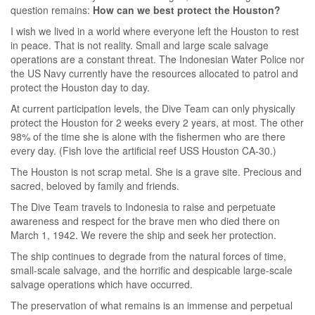
question remains:
How can we best protect the Houston?
I wish we lived in a world where everyone left the Houston to rest
in peace. That is not reality. Small and large scale salvage
operations are a constant threat. The Indonesian Water Police nor
the US Navy currently have the resources allocated to patrol and
protect the Houston day to day.
At current participation levels, the Dive Team can only physically
protect the Houston for 2 weeks every 2 years, at most. The other
98% of the time she is alone with the fishermen who are there
every day. (Fish love the artificial reef USS Houston CA-30.)
The Houston is not scrap metal. She is a grave site. Precious and
sacred, beloved by family and friends.
The Dive Team travels to Indonesia to raise and perpetuate
awareness and respect for the brave men who died there on
March 1, 1942. We revere the ship and seek her protection.
The ship continues to degrade from the natural forces of time,
small-scale salvage, and the horrific and despicable large-scale
salvage operations which have occurred.
The preservation of what remains is an immense and perpetual