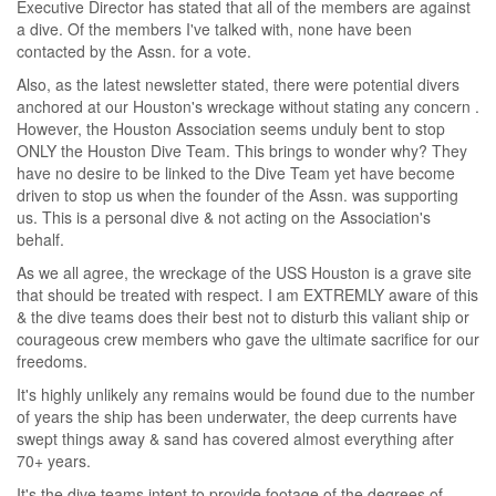
Executive Director has stated that all of the members are against
a dive. Of the members I've talked with, none have been
contacted by the Assn. for a vote.
Also, as the latest newsletter stated, there were potential divers
anchored at our Houston's wreckage without stating any concern .
However, the Houston Association seems unduly bent to stop
ONLY the Houston Dive Team. This brings to wonder why? They
have no desire to be linked to the Dive Team yet have become
driven to stop us when the founder of the Assn. was supporting
us. This is a personal dive & not acting on the Association's
behalf.
As we all agree, the wreckage of the USS Houston is a grave site
that should be treated with respect. I am EXTREMLY aware of this
& the dive teams does their best not to disturb this valiant ship or
courageous crew members who gave the ultimate sacrifice for our
freedoms.
It's highly unlikely any remains would be found due to the number
of years the ship has been underwater, the deep currents have
swept things away & sand has covered almost everything after
70+ years.
It's the dive teams intent to provide footage of the degrees of