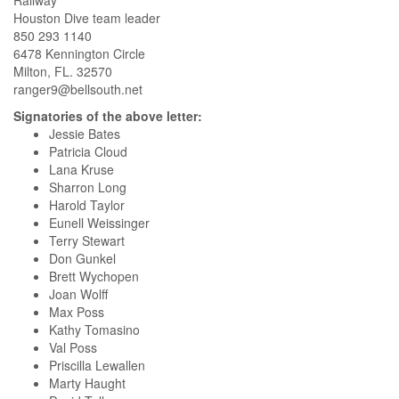
Railway
Houston Dive team leader
850 293 1140
6478 Kennington Circle
Milton, FL. 32570
ranger9@bellsouth.net
Signatories of the above letter:
Jessie Bates
Patricia Cloud
Lana Kruse
Sharron Long
Harold Taylor
Eunell Weissinger
Terry Stewart
Don Gunkel
Brett Wychopen
Joan Wolff
Max Poss
Kathy Tomasino
Val Poss
Priscilla Lewallen
Marty Haught